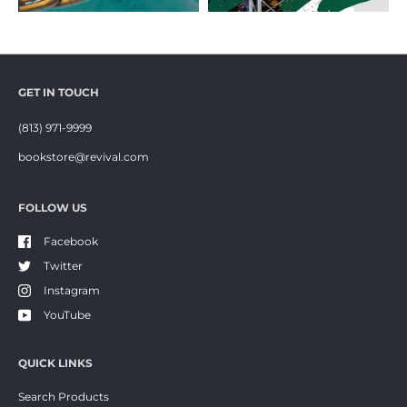
GET IN TOUCH
(813) 971-9999
bookstore@revival.com
FOLLOW US
Facebook
Twitter
Instagram
YouTube
QUICK LINKS
Search Products