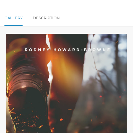
GALLERY
DESCRIPTION