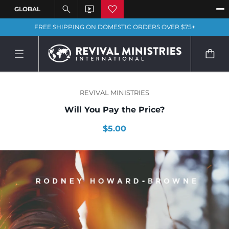
FREE SHIPPING ON DOMESTIC ORDERS OVER $75+
REVIVAL MINISTRIES
Will You Pay the Price?
$5.00