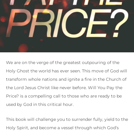
We are on the verge of the greatest outpouring of the
Holy Ghost the world has ever seen. This move of God will
transform whole nations and ignite a fire in the Church of
the Lord Jesus Christ like never before. Will You Pay the
Price? is a compelling call to those who are ready to be
used by God in this critical hour.
This book will challenge you to surrender fully, yield to the
Holy Spirit, and become a vessel through which God’s