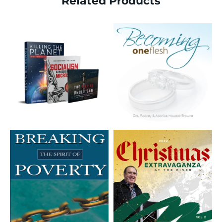
Related Products