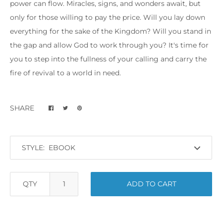
power can flow. Miracles, signs, and wonders await, but
only for those willing to pay the price. Will you lay down
everything for the sake of the Kingdom? Will you stand in
the gap and allow God to work through you? It's time for
you to step into the fullness of your calling and carry the
fire of revival to a world in need.
SHARE
STYLE:
QTY
ADD TO CART