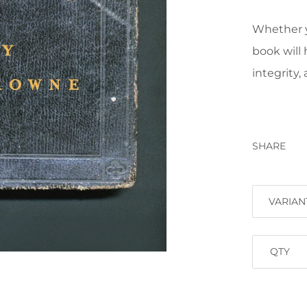
Whether yo
book will 
integrity,
SHARE
VARIAN
QTY