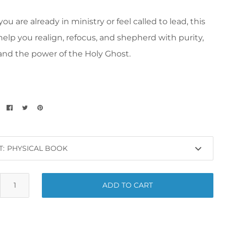
u are already in ministry or feel called to lead, this
help you realign, refocus, and shepherd with purity,
 and the power of the Holy Ghost.
T:
ADD TO CART