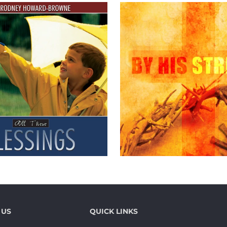
 US
QUICK LINKS