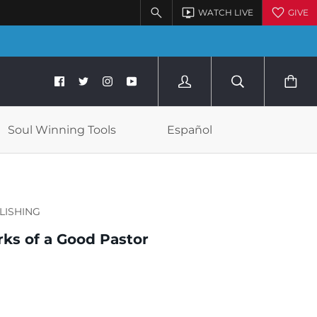
Soul Winning Tools
Español
LISHING
ks of a Good Pastor