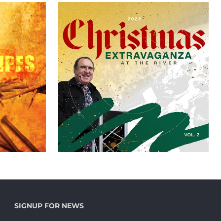
SIGNUP FOR NEWS