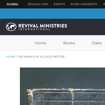
Home
Books
Dake
HOME
THE MARKS OF A GOOD PASTOR