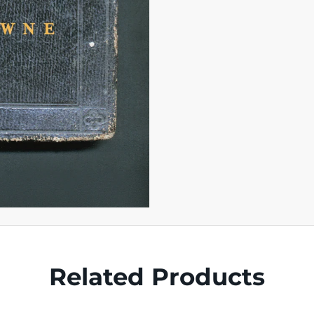
Related Products