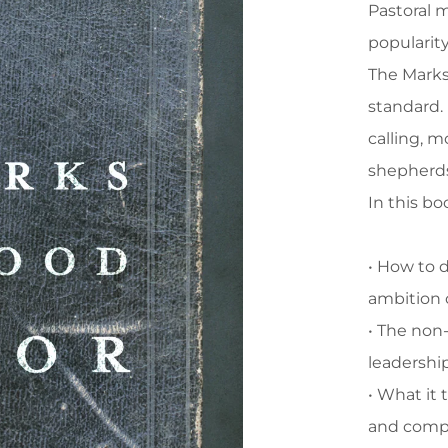
Pastoral m
popularity
The Marks 
standard. 
calling, m
shepherd
In this bo
• How to d
ambition 
• The non
leadershi
• What it
and comp