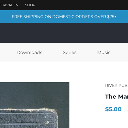
FREE SHIPPING ON DOMESTIC ORDERS OVER $75+
Downloads
Series
Music
RIVER PUB
The Mar
$5.00