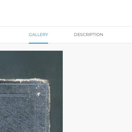
GALLERY
DESCRIPTION