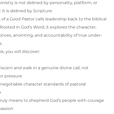
inistry is not deﬁned by personality, platform, or
. It is deﬁned by Scripture.
of a Good Pastor calls leadership back to the biblical
Rooted in God’s Word, it explores the character,
otives, anointing, and accountability of true under-
s.
ok, you will discover:
iscern and walk in a genuine divine call, not
or pressure
-negotiable character standards of pastoral
p
 truly means to shepherd God’s people with courage
assion