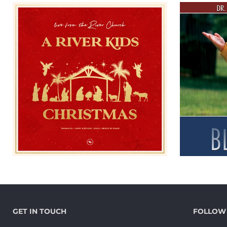
GET IN TOUCH
FOLLOW