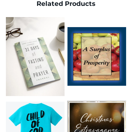
Related Products