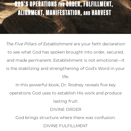
The Five Pillars of Establishment
are your faith declaration
to see what God has spoken brought into order, secured,
and made permanent. Establishment is not emotional—it
is the stabilizing and strengthening of God’s Word in your
life.
In this powerful book, Dr. Rodney reveals five key
operations God uses to establish His work and produce
lasting fruit:
DIVINE ORDER
God brings structure where there was confusion.
DIVINE FULFILLMENT