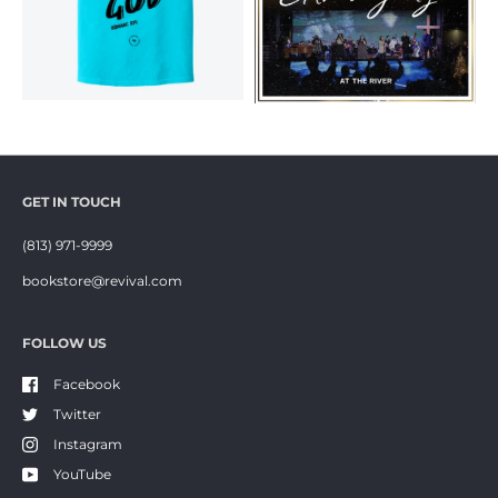
GET IN TOUCH
(813) 971-9999
bookstore@revival.com
FOLLOW US
Facebook
Twitter
Instagram
YouTube