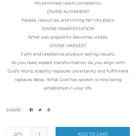
His promises reach completion.
DIVINE ALIGNMENT
People, resources, and timing fall into place.
DIVINE MANIFESTATION
What was prayed for becomes visible.
DIVINE HARVEST
Faith and obedience produce lasting results.
As you read, expect transformation. As you align with
God’s Word, stability replaces uncertainty and fulfillment
replaces delay. What God has spoken is now being
established in your life.
SHARE
QTY
ADD TO CART