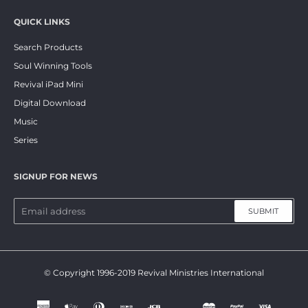
QUICK LINKS
Search Products
Soul Winning Tools
Revival iPad Mini
Digital Download
Music
Series
SIGNUP FOR NEWS
SUBMIT
© Copyright 1996-2019 Revival Ministries International