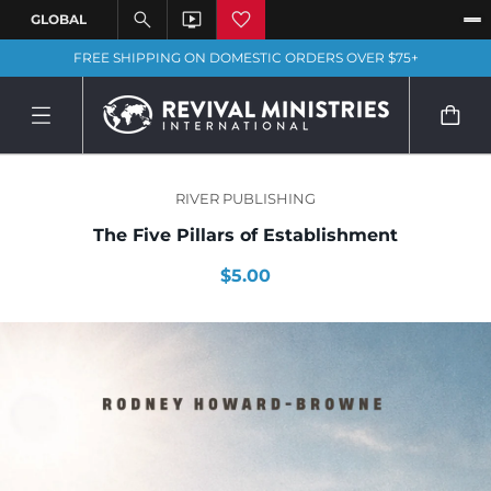
FREE SHIPPING ON DOMESTIC ORDERS OVER $75+
RIVER PUBLISHING
The Five Pillars of Establishment
$5.00