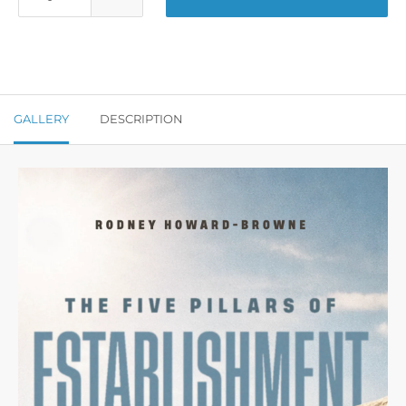
GALLERY
DESCRIPTION