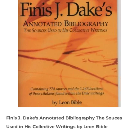
Finis J. Dake's Annotated Bibliography The Souces
Used in His Collective Writings by Leon Bible