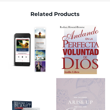
Related Products