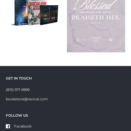
GET IN TOUCH
(813) 971-9999
bookstore@revival.com
FOLLOW US
Facebook