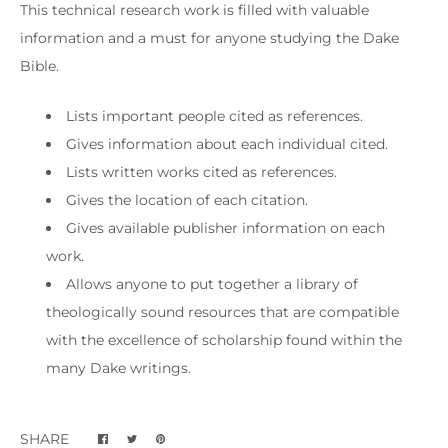
This technical research work is filled with valuable
information and a must for anyone studying the Dake
Bible.
Lists important people cited as references.
Gives information about each individual cited.
Lists written works cited as references.
Gives the location of each citation.
Gives available publisher information on each
work.
Allows anyone to put together a library of
theologically sound resources that are compatible
with the excellence of scholarship found within the
many Dake writings.
SHARE