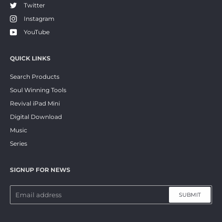
Twitter
Instagram
YouTube
QUICK LINKS
Search Products
Soul Winning Tools
Revival iPad Mini
Digital Download
Music
Series
SIGNUP FOR NEWS
SUBMIT