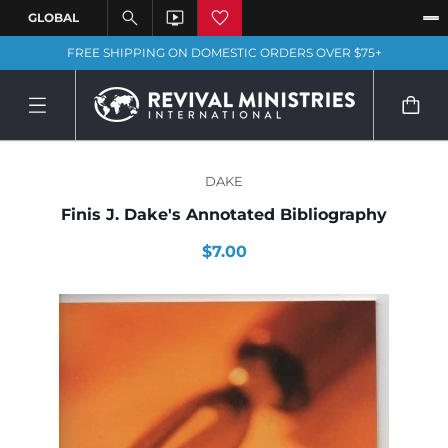
FREE SHIPPING ON DOMESTIC ORDERS OVER $75+
DAKE
Finis J. Dake's Annotated Bibliography
$7.00