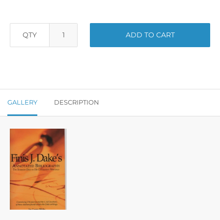
QTY
ADD TO CART
GALLERY
DESCRIPTION