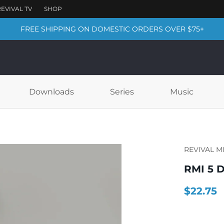
FREE SHIPPING ON DOMESTIC ORDERS OVER $75+
Downloads
Series
Music
REVIVAL M
RMI 5 D
$22.75