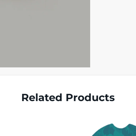
Related Products