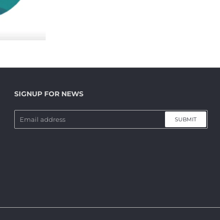
SIGNUP FOR NEWS
SUBMIT