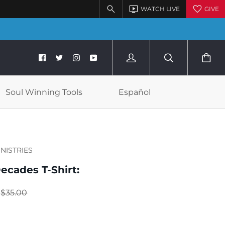
Soul Winning Tools
Español
INISTRIES
ecades T-Shirt:
$35.00