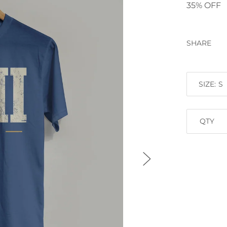
35% OFF
SHARE
SIZE:
QTY