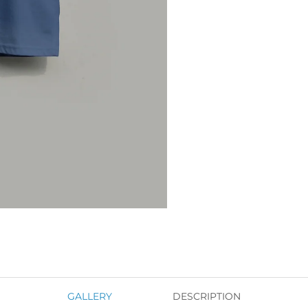
GALLERY
DESCRIPTION