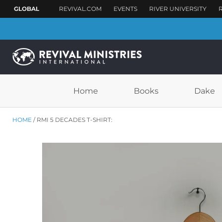
Home
Books
Dake
HOME
RMI 5 DECADES T-SHIRT: