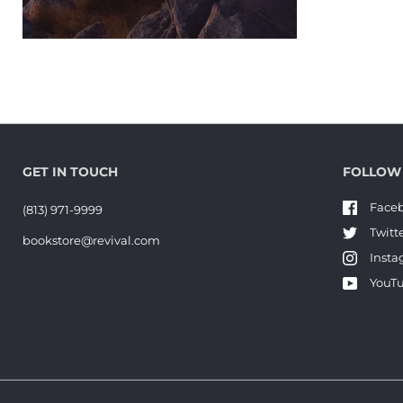
GET IN TOUCH
FOLLOW
Face
(813) 971-9999
Twitt
bookstore@revival.com
Inst
YouT