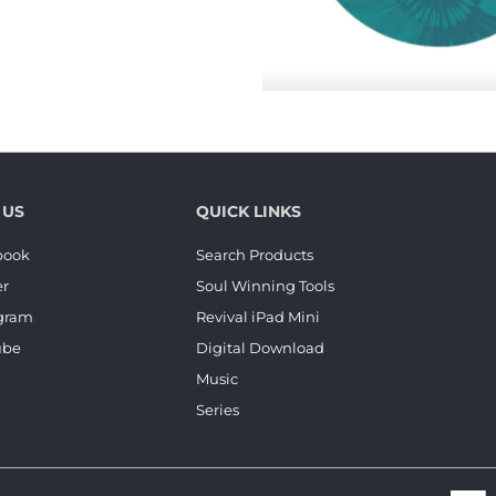
 US
QUICK LINKS
book
Search Products
er
Soul Winning Tools
agram
Revival iPad Mini
ube
Digital Download
Music
Series