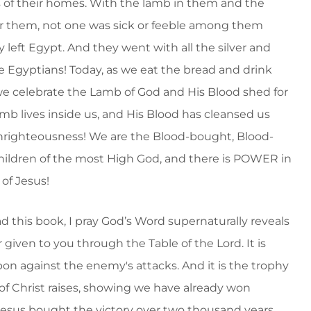
 of their homes. With the lamb in them and the
r them, not one was sick or feeble among them
 left Egypt. And they went with all the silver and
he Egyptians! Today, as we eat the bread and drink
we celebrate the Lamb of God and His Blood shed for
mb lives inside us, and His Blood has cleansed us
unrighteousness! We are the Blood-bought, Blood-
ildren of the most High God, and there is POWER in
 of Jesus!
d this book, I pray God’s Word supernaturally reveals
given to you through the Table of the Lord. It is
on against the enemy's attacks. And it is the trophy
of Christ raises, showing we have already won
esus bought the victory over two thousand years