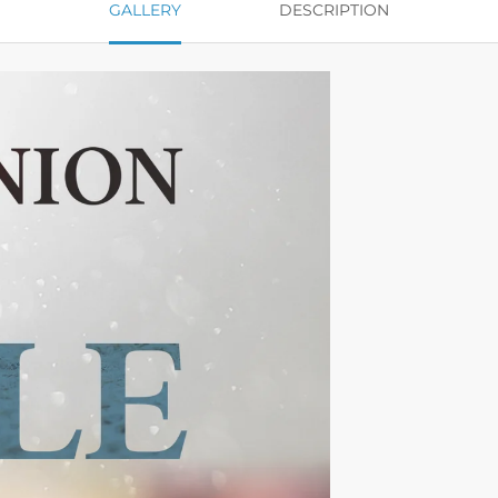
GALLERY
DESCRIPTION