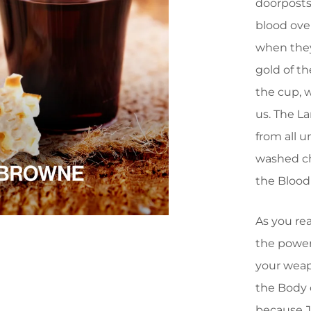
doorposts
blood ove
when they
gold of t
the cup, 
us. The La
from all 
washed ch
the Blood
As you rea
the power 
your weap
the Body 
because J