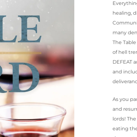
Everythin
healing, d
Communion 
many deno
The Table 
of hell t
DEFEAT an
and includ
deliveranc
As you pa
and resurr
lords! The
eating th