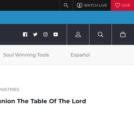
Soul Winning Tools
Español
INISTRIES
ion The Table Of The Lord