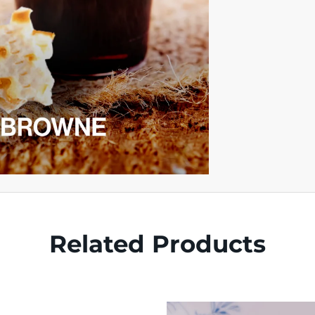
Related Products