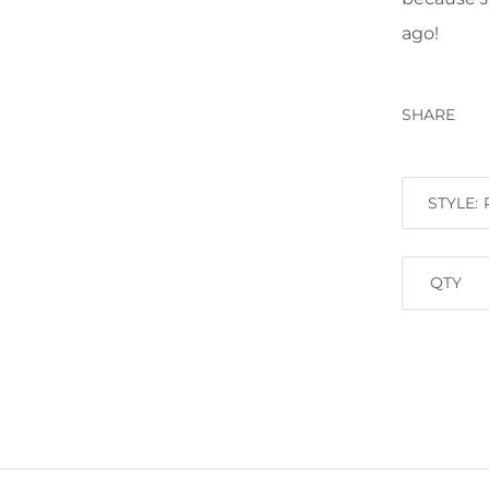
ago!
SHARE
STYLE:
QTY