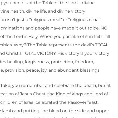
g you need is at the Table of the Lord—divine
ivine health, divine life, and divine victory!
isn’t just a “religious meal” or “religious ritual”
minations and people have made it out to be. NO!
of the Lord is Holy. When you partake of it in faith, all
rembles. Why? The Table represents the devil’s TOTAL
d Christ’s TOTAL VICTORY. His victory is your victory
es healing, forgiveness, protection, freedom,
e, provision, peace, joy, and abundant blessings.
rtake, you remember and celebrate the death, burial,
ection of Jesus Christ, the King of kings and Lord of
 children of Israel celebrated the Passover feast,
e lamb and putting the blood on the side and upper