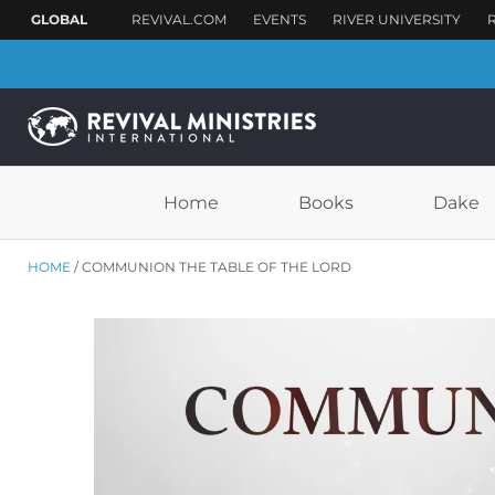
Home
Books
Dake
HOME
COMMUNION THE TABLE OF THE LORD