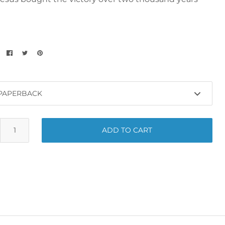
ADD TO CART