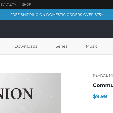
FREE SHIPPING ON DOMESTIC ORDERS OVER $75+
Downloads
Series
Music
REVIVAL M
Commun
$9.99