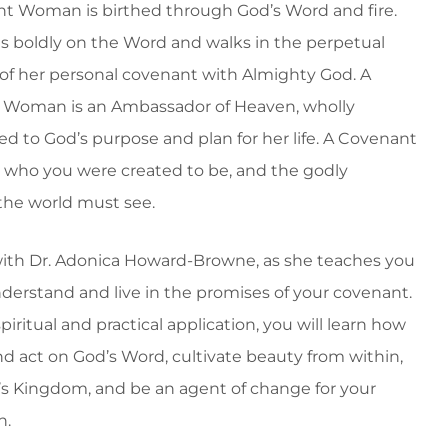
t Woman is birthed through God’s Word and fire.
s boldly on the Word and walks in the perpetual
 of her personal covenant with Almighty God. A
 Woman is an Ambassador of Heaven, wholly
ed to God’s purpose and plan for her life. A Covenant
who you were created to be, and the godly
the world must see.
ith Dr. Adonica Howard-Browne, as she teaches you
derstand and live in the promises of your covenant.
iritual and practical application, you will learn how
nd act on God’s Word, cultivate beauty from within,
’s Kingdom, and be an agent of change for your
n.