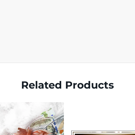
Related Products