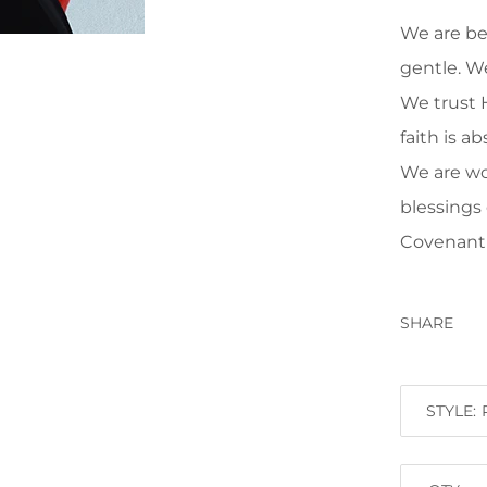
We are be
gentle. W
We trust 
faith is a
We are wo
blessings
Covenan
SHARE
STYLE: