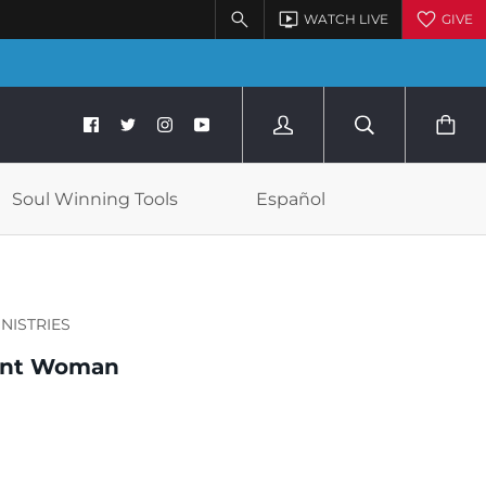
Soul Winning Tools
Español
INISTRIES
ant Woman