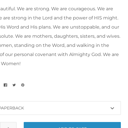
autiful. We are strong. We are courageous. We are
e are strong in the Lord and the power of HIS might.
His Word and His plans. We are unstoppable, and our
bsolute. We are mothers, daughters, sisters, and wives.
men, standing on the Word, and walking in the
 of our personal covenant with Almighty God. We are
t Women!