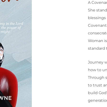
A Covenan
She stand
blessings
Covenant
consecrat
Woman is 
standard 
Journey w
how to un
Through sp
to trust a
build God
generatio