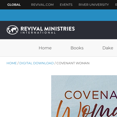
Home
Books
Dake
HOME
DIGITAL DOWNLOAD
COVENANT WOMAN