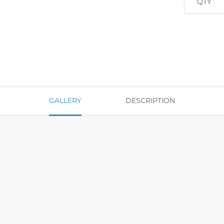
QTY
GALLERY
DESCRIPTION