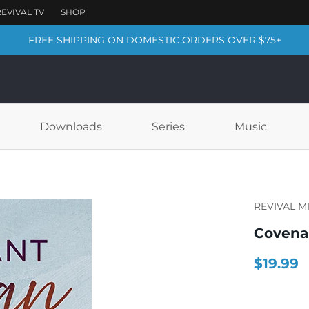
FREE SHIPPING ON DOMESTIC ORDERS OVER $75+
Downloads
Series
Music
REVIVAL M
Coven
$19.99