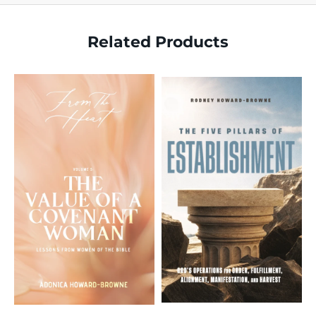
Related Products