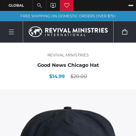
FREE SHIPPING ON DOMESTIC ORDERS OVER $75+
REVIVAL MINISTRIES
Good News Chicago Hat
$14.99
$20.00