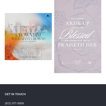
GET IN TOUCH
(813) 971-9999