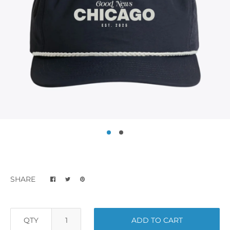
SHARE
QTY
ADD TO CART