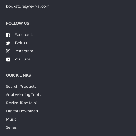
bookstore@revival.com
FOLLOW US
Facebook
Twitter
Instagram
YouTube
QUICK LINKS
Search Products
Soul Winning Tools
Revival iPad Mini
Digital Download
Music
Series