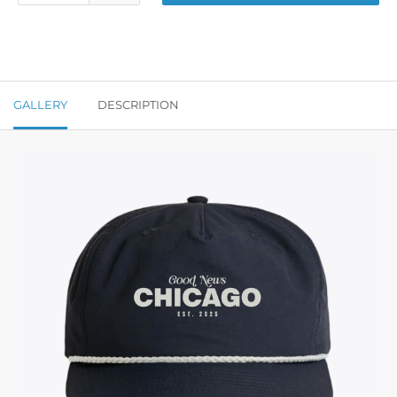
GALLERY
DESCRIPTION